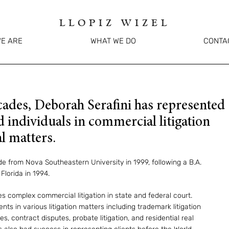
LLOPIZ WIZEL
E ARE
WHAT WE DO
CONTA
cades, Deborah Serafini has represented
 individuals in commercial litigation
l matters.
 from Nova Southeastern University in 1999, following a B.A.
Florida in 1994.
s complex commercial litigation in state and federal court.
ts in various litigation matters including trademark litigation
es, contract disputes, probate litigation, and residential real