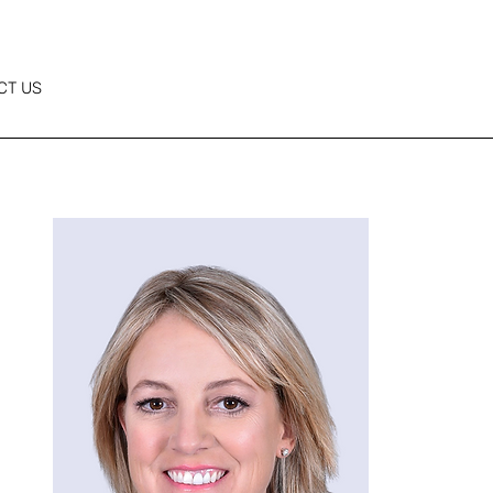
CT US