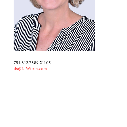
754.312.7389 X 105
ds@L-Wfirm.com