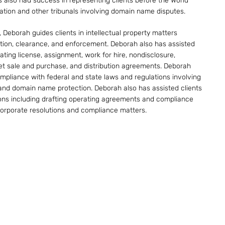
 also had success in representing clients before the World
zation and other tribunals involving domain name disputes.
, Deborah guides clients in intellectual property matters
tion, clearance, and enforcement. Deborah also has assisted
iating license, assignment, work for hire, nondisclosure,
et sale and purchase, and distribution agreements. Deborah
compliance with federal and state laws and regulations involving
 and domain name protection. Deborah also has assisted clients
ons including drafting operating agreements and compliance
corporate resolutions and compliance matters.