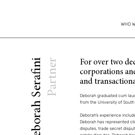
WHO W
Deborah Serafini
Partner
For over two de
corporations and
and transactiona
Deborah graduated cum laude
from the University of South 
Deborah’s experience include
Deborah has represented clien
disputes, trade secret disput