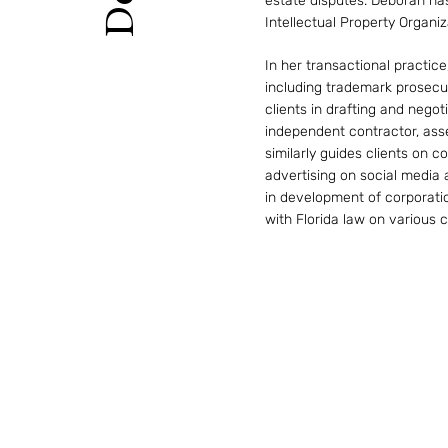
estate disputes. Deborah has
Intellectual Property Organi
In her transactional practice
including trademark prosecu
clients in drafting and negot
independent contractor, ass
similarly guides clients on 
advertising on social media
in development of corporati
with Florida law on various 