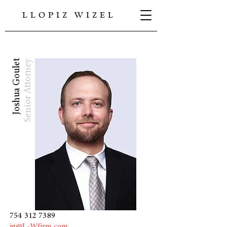
LLOPIZ WIZEL
Joshua Goulet
Senior Attorney
754 312 7389
jg@L-Wfirm.com