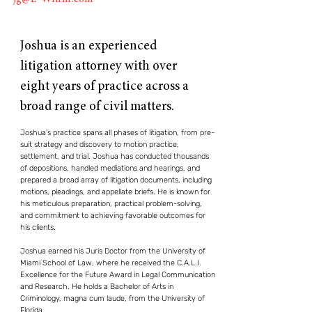
Joshua is an experienced
litigation attorney with over
eight years of practice across a
broad range of civil matters.
Joshua's practice spans all phases of litigation, from pre-
suit strategy and discovery to motion practice,
settlement, and trial. Joshua
has conducted thousands
of depositions, handled mediations and hearings, and
prepared a broad array of litigation documents, including
motions, pleadings, and appellate briefs. He is known for
his meticulous preparation, practical problem-solving,
and commitment to achieving favorable outcomes for
his clients.
Joshua earned his Juris Doctor from the University of
Miami School of Law, where he received the C.A.L.I.
Excellence for the Future Award in Legal Communication
and Research. He holds a Bachelor of Arts in
Criminology, magna cum laude, from the University of
Florida.