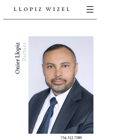
LLOPIZ WIZEL
Onier Llopiz
Partner
754.312.7389