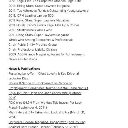
2015, Legal Elite, The Corporate America Legal Elite
2014, Rising Stars, Super Lawyers Magazine
2014, Top Attorneys Florida’s Outstanding Young Lawyers
2013, ICFM Leading Lawyer 500
2011, Rising Stars, Super Lawyers Magazine
2011, Florida Trend’s Florida Legal Elite Up & Comer
2010, Strathmore’s Who’s Who
2010 Rising Stars, Super Lawyers Magazine
Who’s Who Among Executives & Professionals
Chair, Public Entity Practice Group
Chair, Professional Liability Division
2009, ACQ Finance Magazine, Award for Achievement
News & Publications
News & Publications
Fostering Long-Term Client Loyalty Is Key Driver at
Lydecker Diaz
Course & Scope of Employment vs. Scope of
Employment: Sometimes, Neither is it the Same Nor is it
Equal by Onier Llopiz and Joan Carlos Wizel (October
2016)
FDIC Wins $4.9M From WaMu’s Title Insurer For Loan
Fraud
(September 4, 2014)
Miami Herald: City Takes Hard Look at Ultra
(March 31,
2014)
Corporate Counsel Magazine: Coping With (and Insuring
Against) Data Breach Liability
(February 13, 2014)