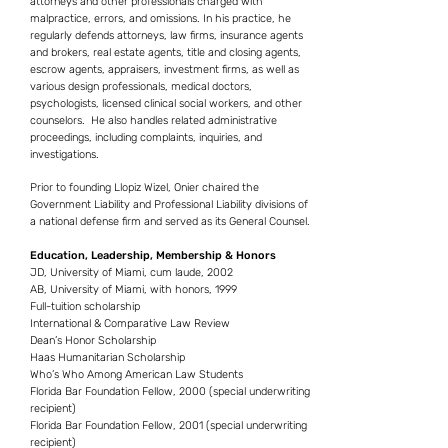
attorneys and other professionals charged with
malpractice, errors, and omissions. In his practice, he
regularly defends attorneys, law firms, insurance agents
and brokers, real estate agents, title and closing agents,
escrow agents, appraisers, investment firms, as well as
various design professionals, medical doctors,
psychologists, licensed clinical social workers, and other
counselors. He also handles related administrative
proceedings, including complaints, inquiries, and
investigations.
Prior to founding Llopiz Wizel, Onier chaired the
Government Liability and Professional Liability divisions of
a national defense firm and served as its General Counsel.
Education, Leadership, Membership & Honors
JD, University of Miami, cum laude, 2002
AB, University of Miami, with honors, 1999
Full-tuition scholarship
International & Comparative Law Review
Dean’s Honor Scholarship
Haas Humanitarian Scholarship
Who’s Who Among American Law Students
Florida Bar Foundation Fellow, 2000 (special underwriting
recipient)
Florida Bar Foundation Fellow, 2001 (special underwriting
recipient)