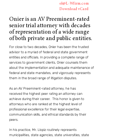
ol@L-Wfirm.com
Download vCard
Onier is an AV Preeminent-rated
senior trial attorney with decades
of representation of a wide range
of both private and public entities.
For close to two decades, Onier has been the trusted
advisor to a myriad of federal and state government
entities and officials. In providing a complete range of
services to government clients, Onier counsels them
about the implementation and adequate maintenance of
federal and state mandates, and vigorously represents
them in the broad range of litigation disputes.
As an AV Preeminent-rated attorney, he has
received
the highest peer rating an attorney can
achieve during their career. This honor is given to
attorneys who are ranked at the highest level of
professional excellence for their legal expertise,
communication skills, and ethical standards by their
peers.
In his practice, Mr. Llopiz routinely represents
municipalities, state agencies, state universities, state