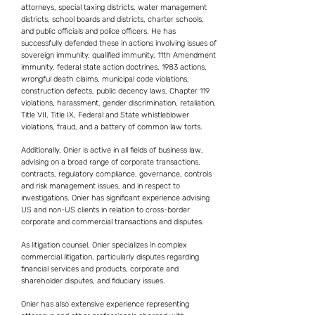
attorneys, special taxing districts, water management
districts, school boards and districts, charter schools,
and public officials and police officers. He has
successfully defended these in actions involving issues of
sovereign immunity, qualified immunity, 11th Amendment
immunity, federal state action doctrines, 1983 actions,
wrongful death claims, municipal code violations,
construction defects, public decency laws, Chapter 119
violations, harassment, gender discrimination, retaliation,
Title VII, Title IX, Federal and State whistleblower
violations, fraud, and a battery of common law torts.
Additionally, Onier is active in all fields of business law,
advising on a broad range of corporate transactions,
contracts, regulatory compliance, governance, controls
and risk management issues, and in respect to
investigations. Onier has significant experience advising
US and non-US clients in relation to cross-border
corporate and commercial transactions and disputes.
As litigation counsel, Onier specializes in complex
commercial litigation, particularly disputes regarding
financial services and products, corporate and
shareholder disputes, and fiduciary issues.
Onier has also extensive experience representing