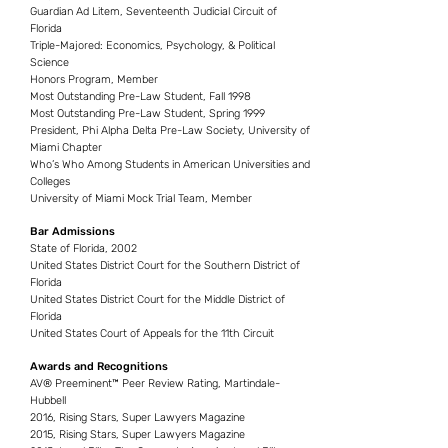
Guardian Ad Litem, Seventeenth Judicial Circuit of
Florida
Triple-Majored: Economics, Psychology, & Political
Science
Honors Program, Member
Most Outstanding Pre-Law Student, Fall 1998
Most Outstanding Pre-Law Student, Spring 1999
President, Phi Alpha Delta Pre-Law Society, University of
Miami Chapter
Who’s Who Among Students in American Universities and
Colleges
University of Miami Mock Trial Team, Member
Bar Admissions
State of Florida, 2002
United States District Court for the Southern District of
Florida
United States District Court for the Middle District of
Florida
United States Court of Appeals for the 11th Circuit
Awards and Recognitions
AV® Preeminent™ Peer Review Rating, Martindale-
Hubbell
2016, Rising Stars, Super Lawyers Magazine
2015, Rising Stars, Super Lawyers Magazine