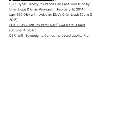
DBR: Cyber Liability Insurance Can Ease Your Mind by
Onier Llopiz & Brian Perreault ( (February 19, 2014)
Law 360 Q&A With Lydecker Diaz’s Onier Llopiz
(June 3,
2013)
FDIC Sues 2 Title Insurers Over $7.7M WaMu Fraud
(October 4, 2012)
DBR: With Sovereignty Comes Increased Liability From
Higher Caps (September 30, 2011)
Wish I Was in Dixie
(November 15, 2007)
Professional and Community Involvement
American Bar Association, Member
Municipal Attorneys Association, Member
Omicron Delta Kappa National Leadership Honor Society,
Lifetime Member
Psi Chi National Psychology Honor Society, Lifetime
Member
Member, Dade County Bar Association
Member, Cuban American Bar Association
Significant Representations & Experience
Mr. Llopiz has been involved in various cases of first
impression and matters involving complex issues of law,
resulting in leading authorities at both state and federal
levels. Some of these representative cases include: